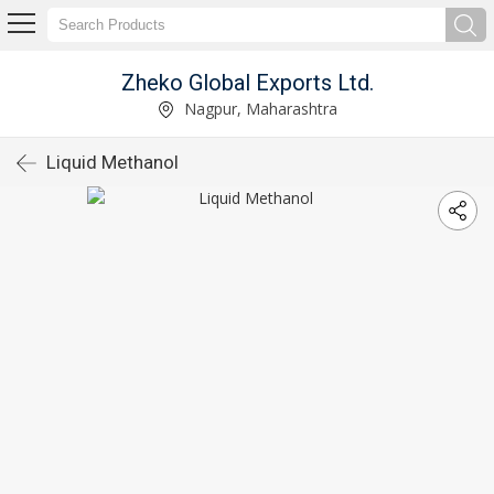
Zheko Global Exports Ltd.
Nagpur, Maharashtra
Liquid Methanol