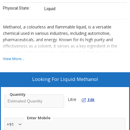
Physical State :
Liquid
Methanol, a colourless and flammable liquid, is a versatile
chemical used in various industries, including automotive,
pharmaceuticals, and energy. Known for its high purity and
effectiveness as a solvent, it serves as a key ingredient in the
production of formaldehyde and acetic acid. With its ability to
blend seamlessly with water and other organic compounds,
View More...
methanol is an essential component for fuel cells and renewable
energy applications, making it a crucial player in the transition to
sustainable energy solutions.
Looking For
Liquid Methanol
Quantity
Litre
Edit
Enter Mobile
+91