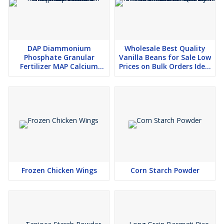
DAP Diammonium
Wholesale Best Quality
Phosphate Granular
Vanilla Beans for Sale Low
Fertilizer MAP Calcium
Prices on Bulk Orders Ideal
Phosphate TSP Rock
for Food Manufacturers
Phosphate
and Chefs
Frozen Chicken Wings
Corn Starch Powder