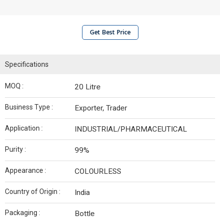
Get Best Price
Specifications
MOQ :
20 Litre
Business Type :
Exporter, Trader
Application :
INDUSTRIAL/PHARMACEUTICAL
Purity :
99%
Appearance :
COLOURLESS
Country of Origin :
India
Packaging :
Bottle