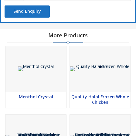
Send Enquiry
More Products
Menthol Crystal
Quality Halal Frozen Whole
Chicken