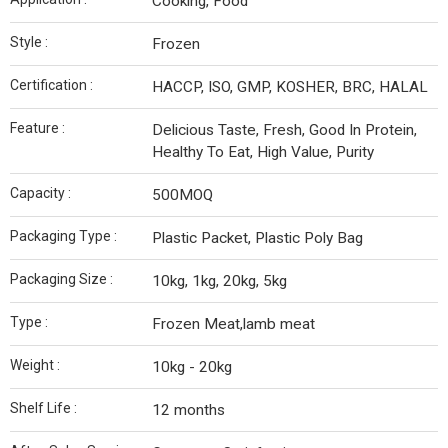
Cooking, Food
Style :
Frozen
Certification :
HACCP, ISO, GMP, KOSHER, BRC, HALAL
Feature :
Delicious Taste, Fresh, Good In Protein,
Healthy To Eat, High Value, Purity
Capacity :
500MOQ
Packaging Type :
Plastic Packet, Plastic Poly Bag
Packaging Size :
10kg, 1kg, 20kg, 5kg
Type :
Frozen Meat,lamb meat
Weight :
10kg - 20kg
Shelf Life :
12 months