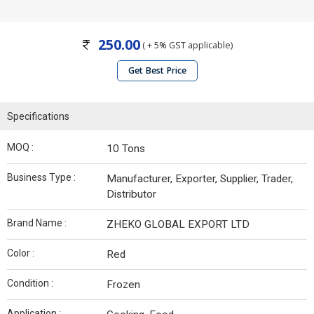
250.00
( + 5% GST applicable)
Get Best Price
Specifications
MOQ :
10 Tons
Business Type :
Manufacturer, Exporter, Supplier, Trader,
Distributor
Brand Name :
ZHEKO GLOBAL EXPORT LTD
Color :
Red
Condition :
Frozen
Application :