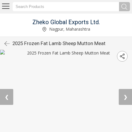
Zheko Global Exports Ltd.
Nagpur, Maharashtra
2025 Frozen Fat Lamb Sheep Mutton Meat
❮
❯