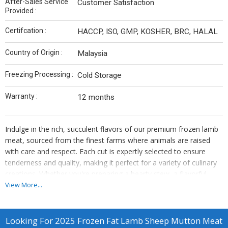
After-Sales Service
Customer Satisfaction
Provided :
Certifcation :
HACCP, ISO, GMP, KOSHER, BRC, HALAL
Country of Origin :
Malaysia
Freezing Processing :
Cold Storage
Warranty :
12 months
Indulge in the rich, succulent flavors of our premium frozen lamb
meat, sourced from the finest farms where animals are raised
with care and respect. Each cut is expertly selected to ensure
tenderness and quality, making it perfect for a variety of culinary
creations. Whether you're preparing a hearty stew, a flavorful
roast, or grilling up some delicious kebabs, our frozen lamb meat
View More...
delivers a melt-in-your-mouth experience that will impress your
family and friends. Conveniently packaged for freshness, it’s ready
to be a star ingredient in your next meal.
Looking For
2025 Frozen Fat Lamb Sheep Mutton Meat