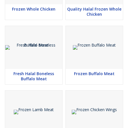
Frozen Whole Chicken
Quality Halal Frozen Whole
Chicken
Fresh Halal Boneless
Frozen Buffalo Meat
Buffalo Meat