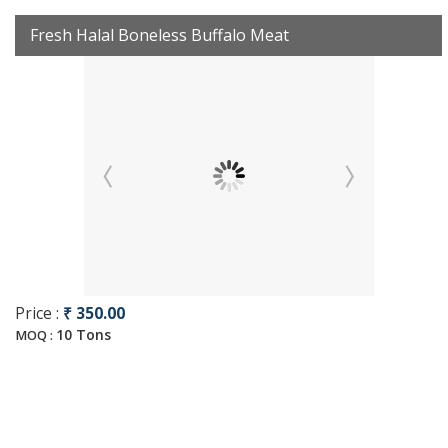
Fresh Halal Boneless Buffalo Meat
Price :
₹ 350.00
10 Tons
MOQ :