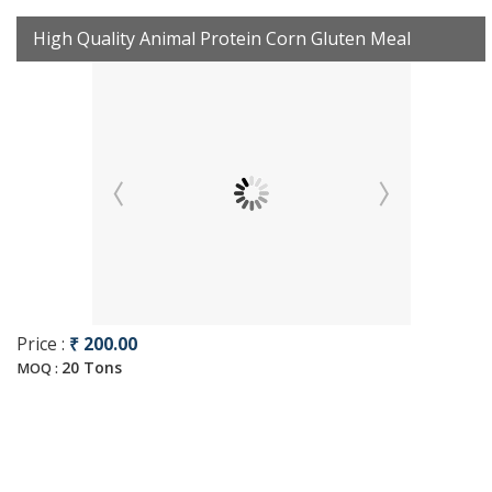
High Quality Animal Protein Corn Gluten Meal
Price :
₹ 200.00
20 Tons
MOQ :