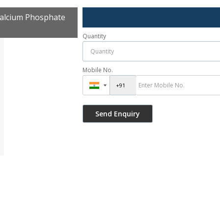
alcium Phosphate
Quantity
Mobile No.