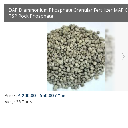
DAP Diammonium Phosphate Granular Fertilizer MAP C
TSP Rock Phosphate
Price :
₹ 200.00 - 550.00
/ Ton
25 Tons
MOQ :