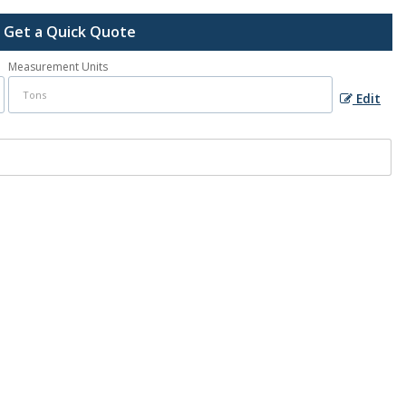
Get a Quick Quote
Measurement Units
Edit