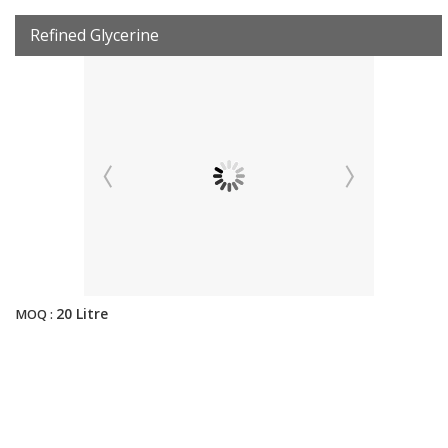
Refined Glycerine
20 Litre
MOQ :