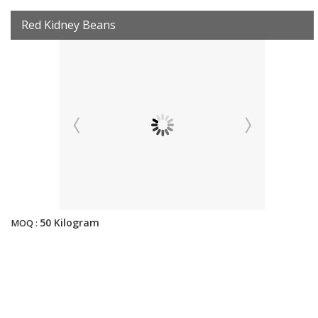
Red Kidney Beans
50 Kilogram
MOQ :