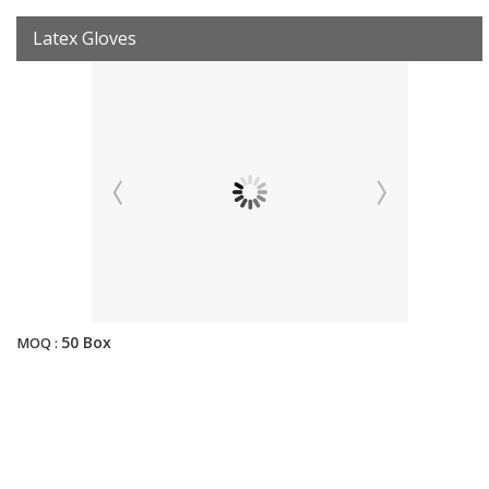
Latex Gloves
50 Box
MOQ :