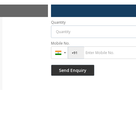
Quantity
Mobile No.