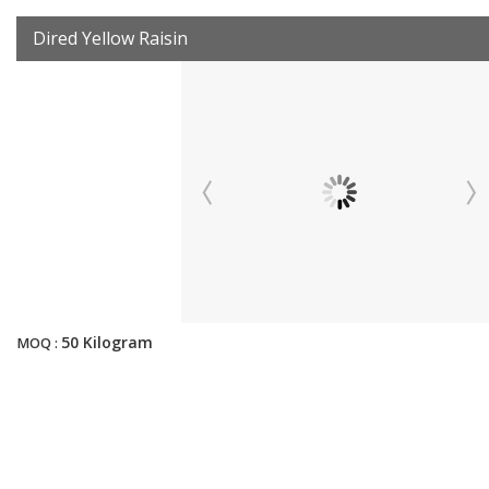
Dired Yellow Raisin
50 Kilogram
MOQ :