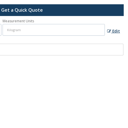
Get a Quick Quote
Measurement Units
Edit