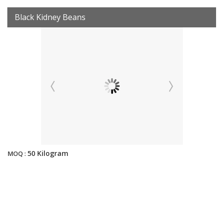
Black Kidney Beans
50 Kilogram
MOQ :